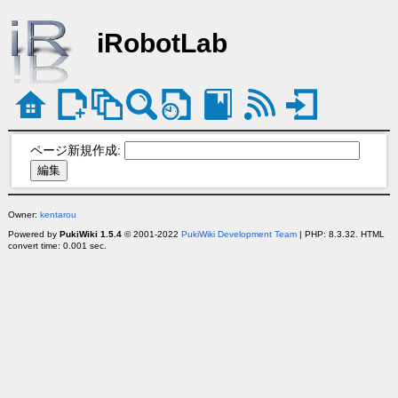
iRobotLab
ページ新規作成:
Owner:
kentarou
Powered by
PukiWiki 1.5.4
© 2001-2022
PukiWiki Development Team
| PHP: 8.3.32. HTML
convert time: 0.001 sec.