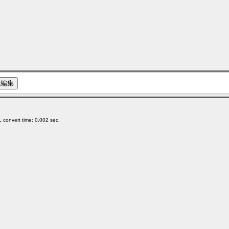
 convert time: 0.002 sec.