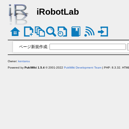
iRobotLab
ページ新規作成:
Owner:
kentarou
Powered by
PukiWiki 1.5.4
© 2001-2022
PukiWiki Development Team
| PHP: 8.3.32. HTML