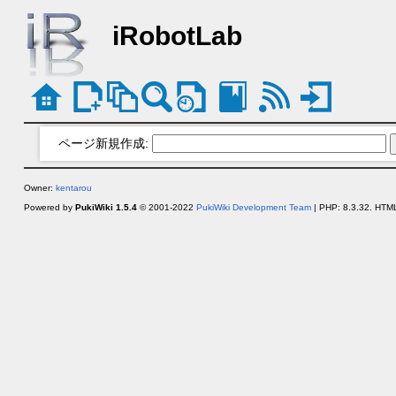
iRobotLab
ページ新規作成:
Owner:
kentarou
Powered by
PukiWiki 1.5.4
© 2001-2022
PukiWiki Development Team
| PHP: 8.3.32. HTML