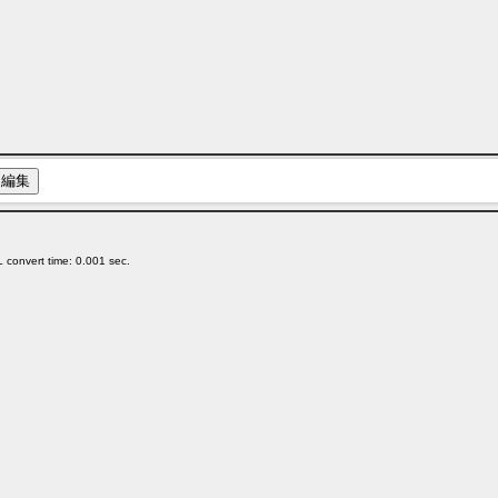
 convert time: 0.001 sec.