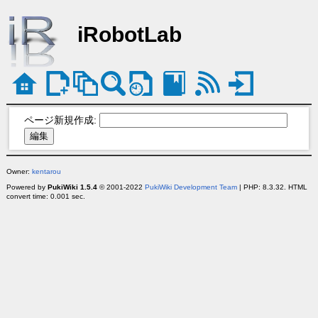
iRobotLab
ページ新規作成:
Owner:
kentarou
Powered by
PukiWiki 1.5.4
© 2001-2022
PukiWiki Development Team
| PHP: 8.3.32. HTML
convert time: 0.001 sec.