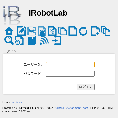
iRobotLab
ログイン
ユーザー名:
パスワード:
Owner:
kentarou
Powered by
PukiWiki 1.5.4
© 2001-2022
PukiWiki Development Team
| PHP: 8.3.32. HTML
convert time: 0.002 sec.