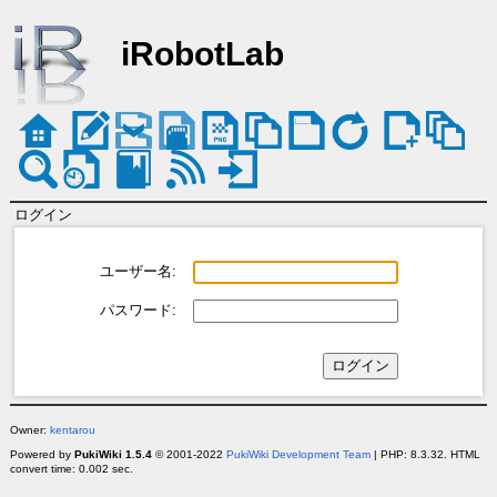
iRobotLab
ログイン
ユーザー名:
パスワード:
Owner:
kentarou
Powered by
PukiWiki 1.5.4
© 2001-2022
PukiWiki Development Team
| PHP: 8.3.32. HTML
convert time: 0.002 sec.