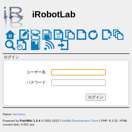
iRobotLab
ログイン
ユーザー名:
パスワード:
Owner:
kentarou
Powered by
PukiWiki 1.5.4
© 2001-2022
PukiWiki Development Team
| PHP: 8.3.32. HTML
convert time: 0.001 sec.