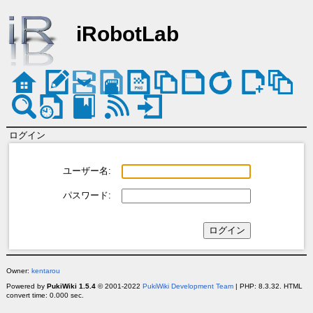
iRobotLab
ログイン
ユーザー名:
パスワード:
Owner:
kentarou
Powered by
PukiWiki 1.5.4
© 2001-2022
PukiWiki Development Team
| PHP: 8.3.32. HTML
convert time: 0.000 sec.