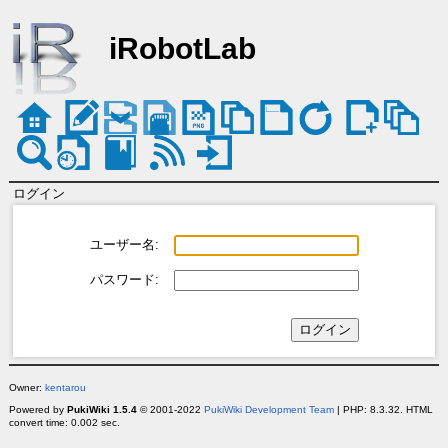
iRobotLab
ログイン
ユーザー名:
パスワード:
Owner:
kentarou
Powered by
PukiWiki 1.5.4
© 2001-2022
PukiWiki Development Team
| PHP: 8.3.32. HTML
convert time: 0.002 sec.