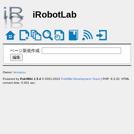
iRobotLab
ページ新規作成:
Owner:
kentarou
Powered by
PukiWiki 1.5.4
© 2001-2022
PukiWiki Development Team
| PHP: 8.3.32. HTML
convert time: 0.001 sec.