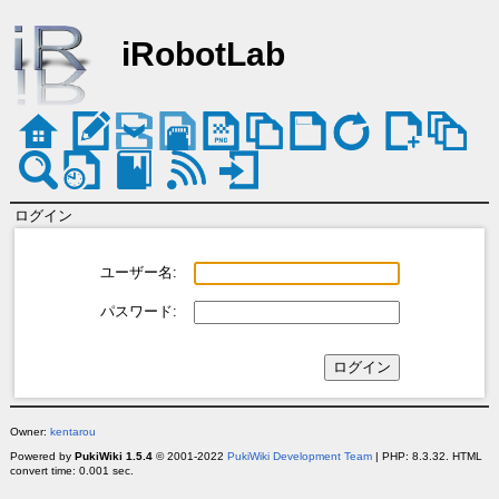
iRobotLab
ログイン
ユーザー名:
パスワード:
Owner:
kentarou
Powered by
PukiWiki 1.5.4
© 2001-2022
PukiWiki Development Team
| PHP: 8.3.32. HTML
convert time: 0.001 sec.