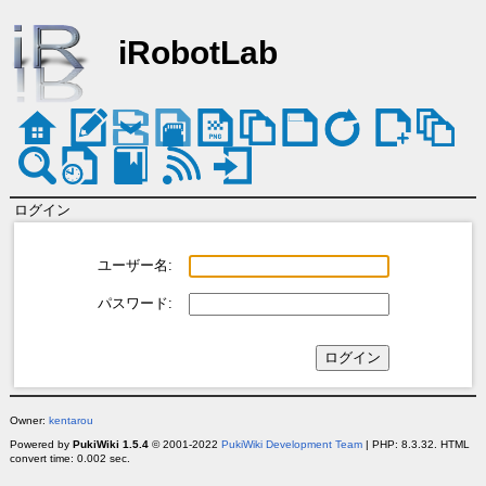
iRobotLab
ログイン
ユーザー名:
パスワード:
Owner:
kentarou
Powered by
PukiWiki 1.5.4
© 2001-2022
PukiWiki Development Team
| PHP: 8.3.32. HTML
convert time: 0.002 sec.